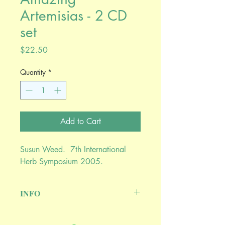
Artemisias - 2 CD
set
Price
$22.50
Quantity
*
Add to Cart
Susun Weed. 7th International
Herb Symposium 2005.
INFO
Artemis, Goddess of the herbalist, gives
her name to a genus of marvelously