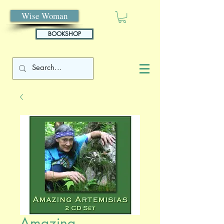
Wise Woman
BOOKSHOP
Amazing