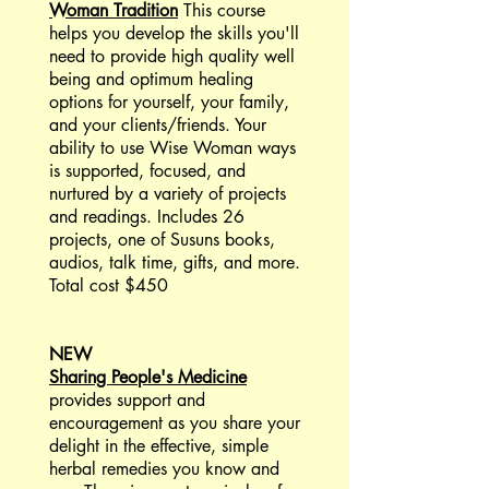
Woman Tradition
This course
helps you develop the skills you'll
need to provide high quality well
being and optimum healing
options for yourself, your family,
and your clients/friends. Your
ability to use Wise Woman ways
is supported, focused, and
nurtured by a variety of projects
and readings. Includes 26
projects, one of Susuns books,
audios, talk time, gifts, and more.
Total cost $450
NEW
Sharing People's Medicine
provides support and
encouragement as you share your
delight in the effective, simple
herbal remedies you know and