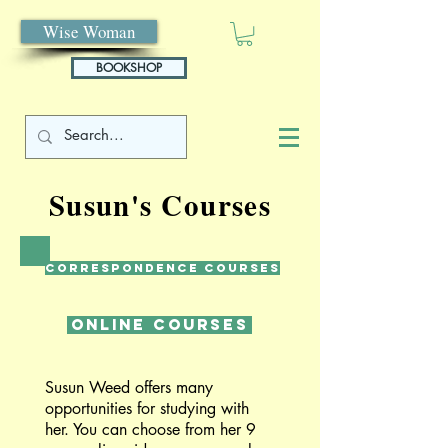
Wise Woman
BOOKSHOP
Susun's Courses
Correspondence Courses
Online Courses
Susun Weed offers many
opportunities for studying with
her. You can choose from her 9