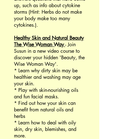
up, such as info about cytokine
storms (Hint: Herbs do not make
your body make too many
cytokines.).
Healthy Skin and Natural Beauty
The Wise Woman Way
- Join
Susun in a new video course to
discover your hidden 'Beauty, the
Wise Woman Way'.
* Learn why dirty skin may be
healthier and washing may age
your skin.
* Play with skin-nourishing oils
and fun facial masks.
* Find out how your skin can
benefit from natural oils and
herbs
* Learn how to deal with oily
skin, dry skin, blemishes, and
more.