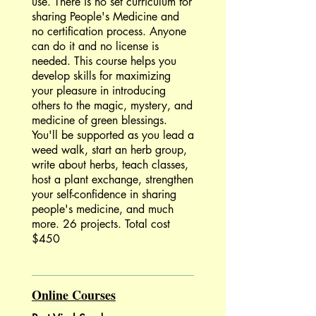
use. There is no set curriculum for
sharing People's Medicine and
no certification process. Anyone
can do it and no license is
needed. This course helps you
develop skills for maximizing
your pleasure in introducing
others to the magic, mystery, and
medicine of green blessings.
You'll be supported as you lead a
weed walk, start an herb group,
write about herbs, teach classes,
host a plant exchange, strengthen
your self-confidence in sharing
people's medicine, and much
more. 26 projects. Total cost
$450
Online Courses