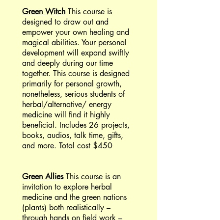
Green Witch
This course is
designed to draw out and
empower your own healing and
magical abilities. Your personal
development will expand swiftly
and deeply during our time
together. This course is designed
primarily for personal growth,
nonetheless, serious students of
herbal/alternative/ energy
medicine will find it highly
beneficial. Includes 26 projects,
books, audios, talk time, gifts,
and more. Total cost $450
Green Allies
This course is an
invitation to explore herbal
medicine and the green nations
(plants) both realistically –
through hands on field work –