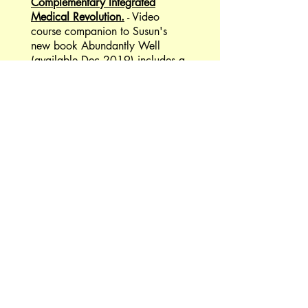
Complementary Integrated
Medical Revolution.
- Video
course companion to Susun's
new book Abundantly Well
(available Dec 2019) includes a
shamanic journey guided by
Susun. She immerses you in the
sounds and actions of the Seven
Medicines and the
Complementary Integrated
Medicine Revolution.
Easy Herbal Medicine & Natural
Remedies in under 30 minutes
per week!
- Join me for a weekly
virtual weed walk. My New
course gives students new short
videos and audios each week
totaling less than 30 minutes, for
a fast, easy way to incorporate
herbal medicine into your life.