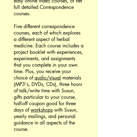
easy online video courses, or her
full detailed Correspondence
courses.
Five different correspondence
courses, each of which explores
a different aspect of herbal
medicine. Each course includes a
project booklet with experiences,
experiments, and assignments
that you complete in your own
time. Plus, you receive your
choice of
audio/visual
materials
(MP3's, DVDs, CDs), three hours
of talk/write time with Susun,
gifts particular to your course,
half-off coupon good for three
days of
workshops
with Susun,
yearly mailings, and personal
guidance in all aspects of the
course.