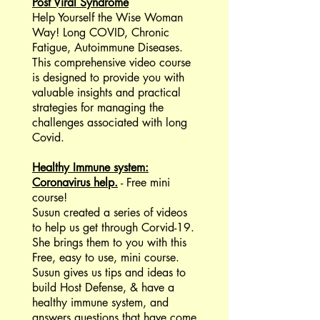
Post Viral Syndrome
Help Yourself the Wise Woman
Way! Long COVID, Chronic
Fatigue, Autoimmune Diseases.
This comprehensive video course
is designed to provide you with
valuable insights and practical
strategies for managing the
challenges associated with long
Covid.
Healthy Immune system:
Coronavirus help.
- Free mini
course!
Susun created a series of videos
to help us get through Corvid-19.
She brings them to you with this
Free, easy to use, mini course.
Susun gives us tips and ideas to
build Host Defense, & have a
healthy immune system, and
answers questions that have come