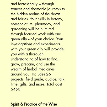
and fantastically – through
trances and shamanic journeys to
the hidden realms of the devas
and fairies. Your skills in botany,
nomenclature, pharmacy, and
gardening will be nurtured
through focused work with one
green ally -- of your choice. Your
investigations and experiments
with your green ally will provide
you with a thorough
understanding of how to find,
grow, prepare, and use the
wealth of herbal medicines
around you. Includes 26
projects, field guide, audios, talk
time, gifts, and more. Total cost
$450
Spirit & Practice of the Wise