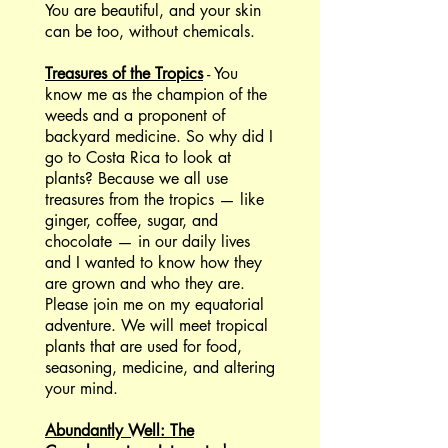
You are beautiful, and your skin
can be too, without chemicals.
Treasures of the Tropics
- You
know me as the champion of the
weeds and a proponent of
backyard medicine. So why did I
go to Costa Rica to look at
plants? Because we all use
treasures from the tropics — like
ginger, coffee, sugar, and
chocolate — in our daily lives
and I wanted to know how they
are grown and who they are.
Please join me on my equatorial
adventure. We will meet tropical
plants that are used for food,
seasoning, medicine, and altering
your mind.
Abundantly Well: The