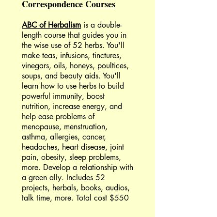
Correspondence Courses
ABC of Herbalism
is a double-
length course that guides you in
the wise use of 52 herbs. You'll
make teas, infusions, tinctures,
vinegars, oils, honeys, poultices,
soups, and beauty aids. You'll
learn how to use herbs to build
powerful immunity, boost
nutrition, increase energy, and
help ease problems of
menopause, menstruation,
asthma, allergies, cancer,
headaches, heart disease, joint
pain, obesity, sleep problems,
more. Develop a relationship with
a green ally. Includes 52
projects, herbals, books, audios,
talk time, more. Total cost $550