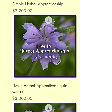
Simple Herbal Apprenticeship
Price
$2,200.00
Live-in Herbal Apprenticeship-six
weeks
Price
$3,300.00