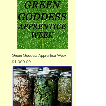
Green Goddess Apprentice Week
Price
$1,300.00