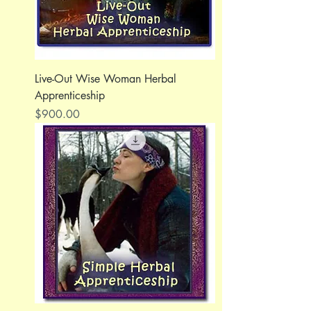
Live-Out Wise Woman Herbal
Apprenticeship
Price
$900.00