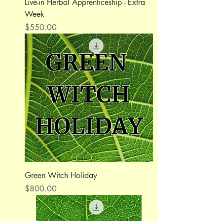
Live-in Herbal Apprenticeship - Extra
Week
Price
$550.00
Green Witch Holiday
Price
$800.00