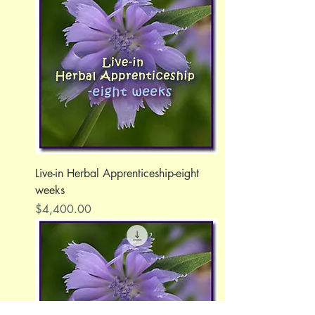
Live-in Herbal Apprenticeship-eight
weeks
Price
$4,400.00