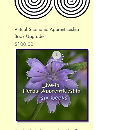
Virtual Shamanic Apprenticeship
Book Upgrade
Price
$100.00