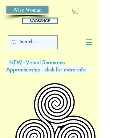
Wise Woman
BOOKSHOP
NEW -
Virtual Shamanic
Apprenticeship
- click for more info