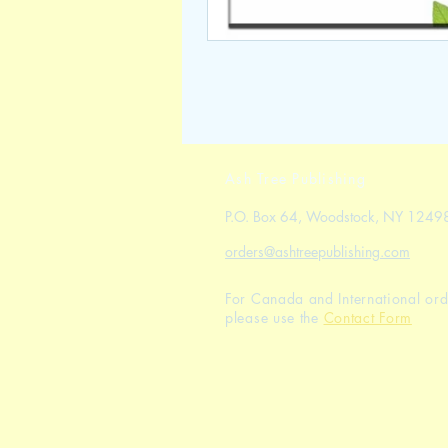
Ash Tree Publishing
P.O. Box 64, Woodstock, NY 1249
orders@ashtreepublishing.com
For Canada and International ord
please use the
Contact Form