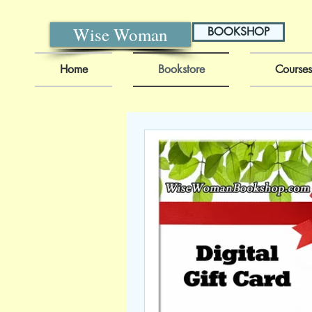
Wise Woman
BOOKSHOP
Home
Bookstore
Courses