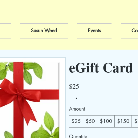
Susun Weed
Events
Co
eGift Card
$25
Amount
$25
$50
$100
$150
$
Quantity