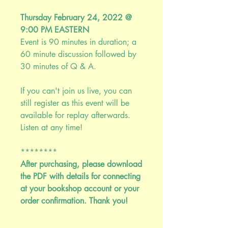
Thursday February 24, 2022 @
9:00 PM EASTERN
Event is 90 minutes in duration; a
60 minute discussion followed by
30 minutes of Q & A.
If you can't join us live, you can
still register as this event will be
available for replay afterwards.
Listen at any time!
********
After purchasing, please download
the PDF with details for connecting
at your bookshop account or your
order confirmation. Thank you!