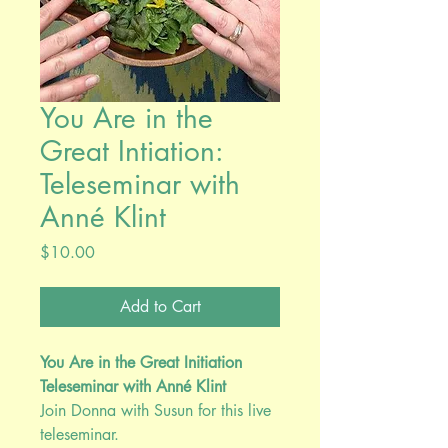
You Are in the
Great Intiation:
Teleseminar with
Anné Klint
Price
$10.00
Add to Cart
You Are in the Great Initiation
Teleseminar with Anné Klint
Join Donna with Susun for this live
teleseminar.