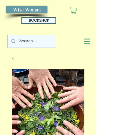
Wise Woman
BOOKSHOP