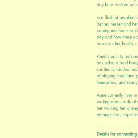
day hubs walked out o
In a flash of awakenin
denied herself and he
coping mechanisms sh
bay and how these ol
havoc on her health, cr
Anné's path to reclaim
has led to a bold bod
spiritually-minded mi
of playing small and p
themselves, and ready t
Anné currently lives 
writing about radical 
her walking her one-e
amongst the Juniper tr
-----------------------------------------
Details for connecting 