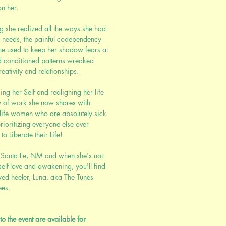
n her.
g she realized all the ways she had
r needs, the painful codependency
e used to keep her shadow fears at
d conditioned patterns wreaked
eativity and relationships.
ing her Self and realigning her life
y of work she now shares with
dlife women who are absolutely sick
rioritizing everyone else over
o Liberate their Life!
in Santa Fe, NM and when she's not
self-love and awakening, you'll find
yed heeler, Luna, aka The Tunes
ees.
to the event are available for