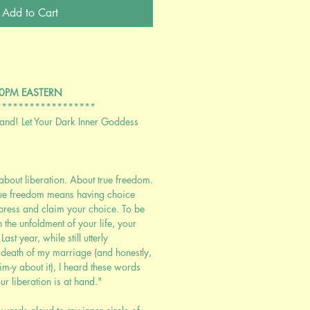
Add to Cart
:00PM EASTERN
******************
Hand! Let Your Dark Inner Goddess
about liberation. About true freedom.
rue freedom means having choice
press and claim your choice. To be
n the unfoldment of your life, your
st year, while still utterly
 death of my marriage (and honestly,
tim-y about it), I heard these words
r liberation is at hand."