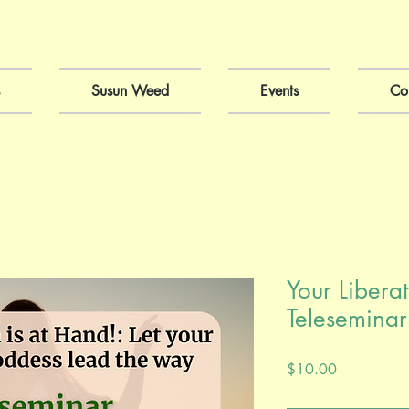
Susun Weed
Events
Co
Your Liberat
Teleseminar
Price
$10.00