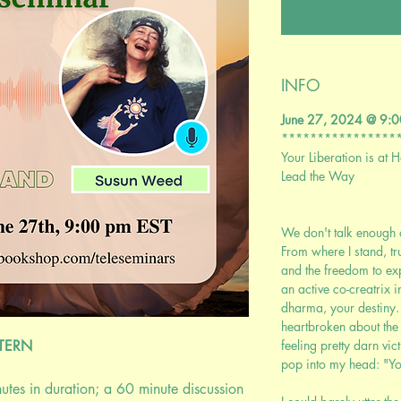
INFO
June 27, 2024 @ 9
****************
Your Liberation is at 
Lead the Way
We don't talk enough 
From where I stand, t
and the freedom to ex
an active co-creatrix i
dharma, your destiny. La
heartbroken about the
STERN
feeling pretty darn vic
pop into my head: "You
nutes in duration; a 60 minute discussion