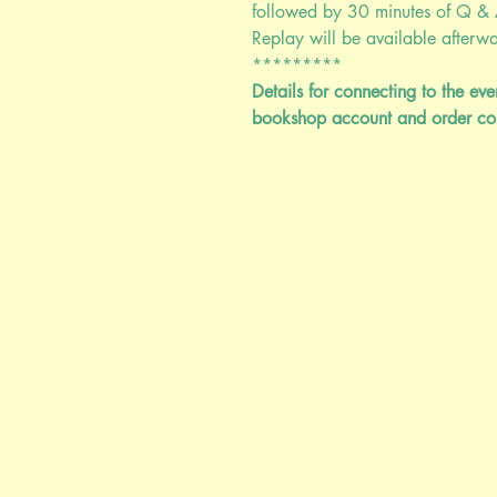
followed by 30 minutes of Q & 
Replay will be available afterwar
*********
Details for connecting to the ev
bookshop account and order co