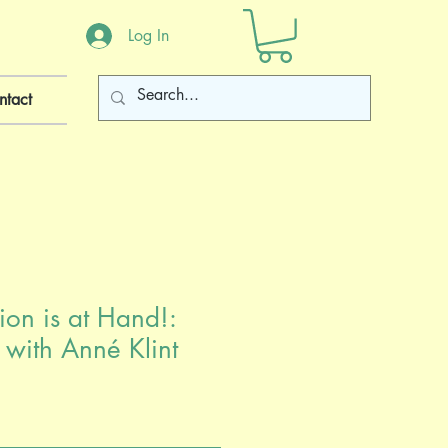
Log In
ntact
ion is at Hand!:
 with Anné Klint