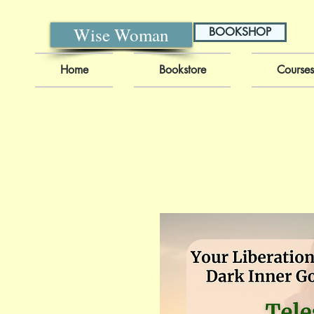
Wise Woman
BOOKSHOP
Home
Bookstore
Courses