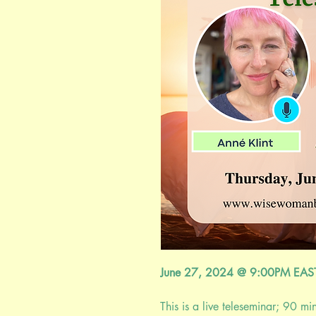
June 27, 2024 @ 9:00PM EA
This is a live teleseminar; 90 mi