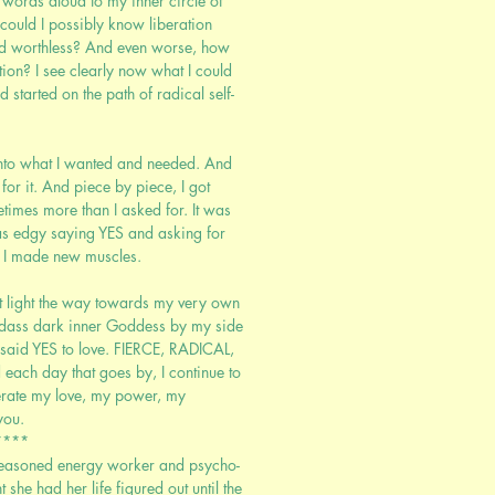
e words aloud to my inner circle of
could I possibly know liberation
and worthless? And even worse, how
tion? I see clearly now what I could
d started on the path of radical self-
 into what I wanted and needed. And
for it. And piece by piece, I got
times more than I asked for. It was
s edgy saying YES and asking for
. I made new muscles.
eart light the way towards my very own
adass dark inner Goddess by my side
 said YES to love. FIERCE, RADICAL,
each day that goes by, I continue to
berate my love, my power, my
you.
****
seasoned energy worker and psycho-
t she had her life figured out until the