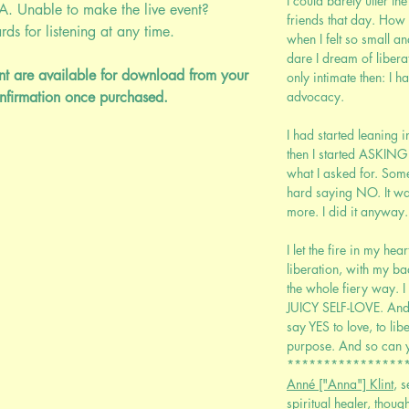
I could barely utter th
A. Unable to make the live event?
friends that day. How 
ds for listening at any time.
when I felt so small 
dare I dream of libera
ent are available for download from your
only intimate then: I ha
nfirmation once purchased.
advocacy.
I had started leaning
then I started ASKING 
what I asked for. Some
hard saying NO. It wa
more. I did it anyway
I let the fire in my h
liberation, with my b
the whole fiery way. I
JUICY SELF-LOVE. And 
say YES to love, to li
purpose. And so can 
****************
Anné ["Anna"] Klint
, 
spiritual healer, though