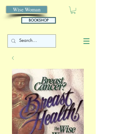
Wise Woman
BOOKSHOP