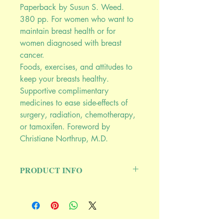
Paperback by Susun S. Weed.
380 pp. For women who want to
maintain breast health or for
women diagnosed with breast
cancer.
Foods, exercises, and attitudes to
keep your breasts healthy.
Supportive complimentary
medicines to ease side-effects of
surgery, radiation, chemotherapy,
or tamoxifen. Foreword by
Christiane Northrup, M.D.
PRODUCT INFO
More than 100,000 copies of this
ground-breaking book are currently in
print. It is used by breast cancer
support groups and hospital-based