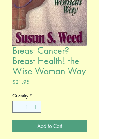
Breast Cancer?
Breast Health! the
Wise Woman Way
Price
$21.95
Quantity
*
Add to Cart