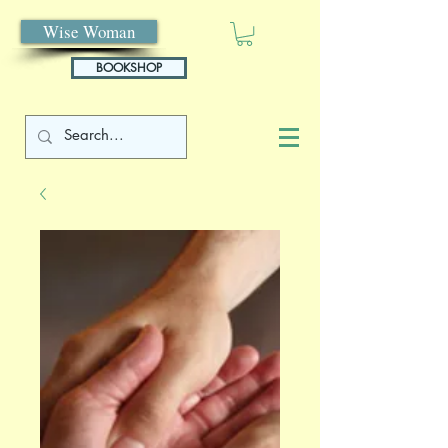
Wise Woman
BOOKSHOP