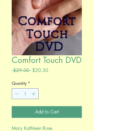
Comfort Touch DVD
Regular
Sale
 $29.00 
$20.30
Price
Price
Quantity
*
Add to Cart
Mary Kathleen Rose.