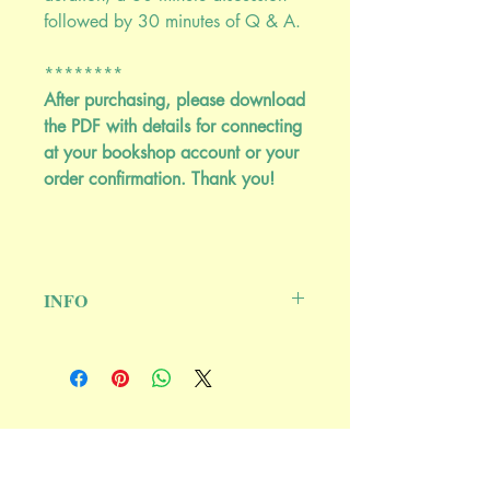
followed by 30 minutes of Q & A.
********
After purchasing, please download
the PDF with details for connecting
at your bookshop account or your
order confirmation. Thank you!
INFO
THIS IS A REPLAY OF A LIVE EVENT
******************************
****
Once Purchased, details for connecting
to the event are available for download
Ash Tree Publishing
from your bookshop account or your
P.O. Box 64, Woodstock, NY 12498
order confirmation.