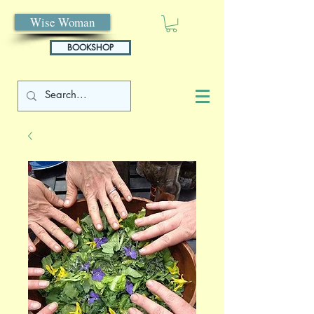
Wise Woman
BOOKSHOP