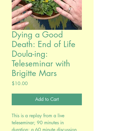
Dying a Good
Death: End of Life
Doula-ing:
Teleseminar with
Brigitte Mars
Price
$10.00
Add to Cart
This is a replay from a live
teleseminar; 90 minutes in
duration; a 60 minute discussion