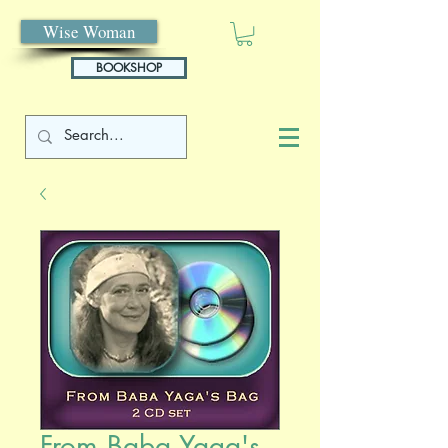
Wise Woman
BOOKSHOP
From Baba Yaga's