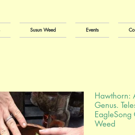
Susun Weed
Events
Co
Hawthorn: 
Genus. Tele
EagleSong 
Weed