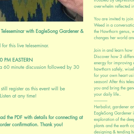
overwhelm reflected i
You are invited to jo
Weed in a conversatio
 Teleseminar with EagleSong Gardener &
the Hawthorn genus, 
changes her world an
r this live teleseminar.
Join in and learn how 
Discover how 3 differ
00 PM EASTERN
energy for improving 
; a 60 minute discussion followed by 30
hawthorn safely, wise
for your own heart us
season! After this tele
you and bring the gen
still register as this event will be
your daily life..
Listen at any time!
---------------
Herbalist, gardener a
EagleSong Gardener is 
ad the PDF with details for connecting at
exploration of the de
order confirmation. Thank you!
plants and the earth c
designing & tending hig