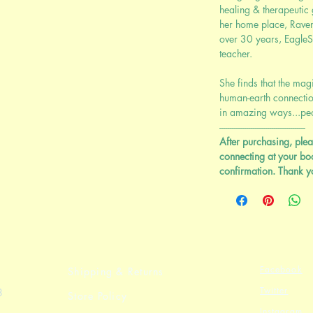
healing & therapeutic
her home place, Rave
over 30 years, EagleSo
teacher.
She finds that the mag
human-earth connectio
in amazing ways...peop
-----------------------------------------
After purchasing, plea
connecting at your bo
confirmation. Thank y
Facebook
Shipping & Returns
Twitter
8
Store Policy
Instagram