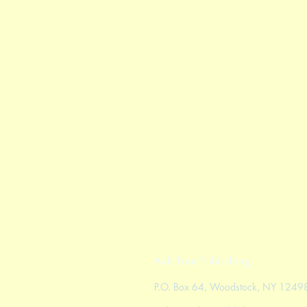
Ash Tree Publishing
P.O. Box 64, Woodstock, NY 1249