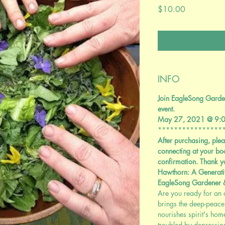
Price
$10.00
INFO
Join EagleSong Garden
event.
May 27, 2021 @ 9:
****************
After purchasing, plea
connecting at your bo
confirmation. Thank y
Hawthorn: A Generati
EagleSong Gardener
Are you ready for an a
brings the deep-peace 
nourishes spirit's ho
troubled by depression