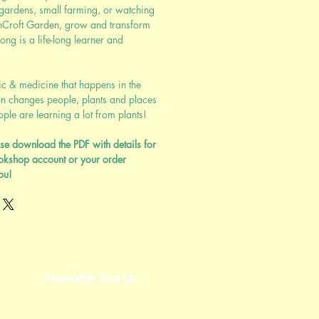
 gardens, small farming, or watching
nCroft Garden, grow and transform
ng is a life-long learner and
ic & medicine that happens in the
n changes people, plants and places
le are learning a lot from plants!
se download the PDF with details for
okshop account or your order
ou!
Newsletter Sign Up