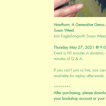
Hawthorn: A Generative Genus.
Susun Weed
Join EagleSongwith Susun Weed fo
Thursday May 27, 2021 @ 9:
Event is 90 minutes in duration
minutes of Q & A.
If you can't join us live, you can 
available for replay afterwards. 
********
After purchasing, please downlo
your bookshop account or your 