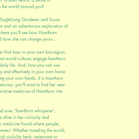
n the world around you?
in EagleSong Gardener and Susun
n and an adventurous exploration of
where you'll see how Hawthorn
d how she can change yours...
to find haw in your own bio-region.
ent world cultures engage hawthorn
daily life. And, how you can use
ly and effectively in your own home
ing your own hands. It is hawthorn
seminar, you'll want to find her near
erative medicine of Hawthorn into
nd now, 'hawthorn whisperer',
alive in her curiosity and
ep medicine found where people,
onnect. Whether traveling the world,
h visibility herb, restaurant or