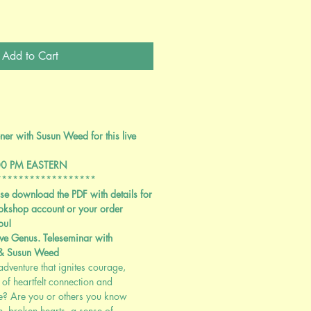
Add to Cart
er with Susun Weed for this live
00 PM EASTERN
******************
se download the PDF with details for
okshop account or your order
ou!
ve Genus. Teleseminar with
 & Susun Weed
dventure that ignites courage,
of heartfelt connection and
me? Are you or others you know
, broken hearts, a sense of