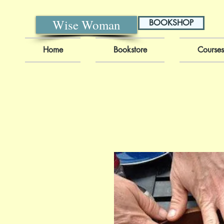
Wise Woman
BOOKSHOP
Home
Bookstore
Courses