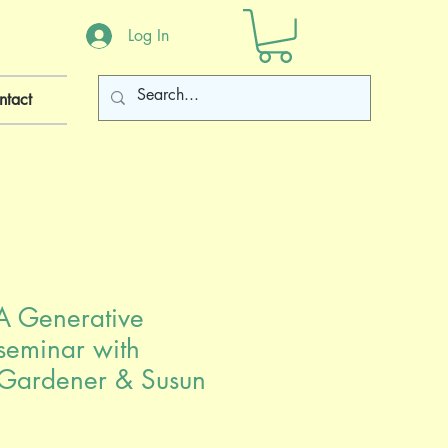
Log In
ntact
A Generative
seminar with
Gardener & Susun