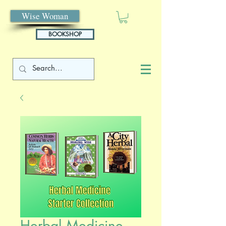
Wise Woman
BOOKSHOP
Herbal Medicine