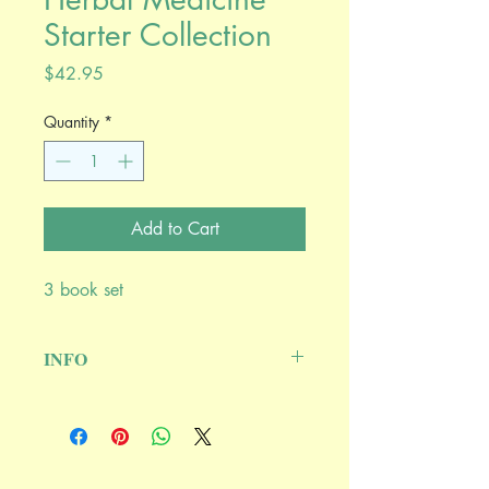
Starter Collection
Price
$42.95
Quantity
*
Add to Cart
3 book set
INFO
Includes three great herbals: A City
Herbal by Maida Silverman, Healing
Wise by Susun S. Weed, and Common
Herbs for Natural Health by Juliette de