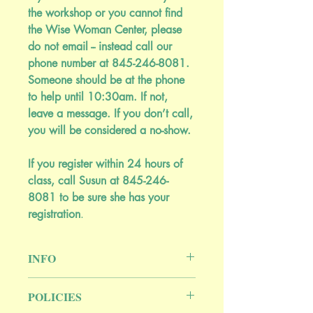
the workshop or you cannot find
the Wise Woman Center, please
do not email -- instead call our
phone number at 845-246-8081.
Someone should be at the phone
to help until 10:30am. If not,
leave a message. If you don’t call,
you will be considered a no-show.
If you register within 24 hours of
class, call Susun at 845-246-
8081 to be sure she has your
registration
.
INFO
Yarrow, mullein, mints, mallows, clover,
POLICIES
and more.