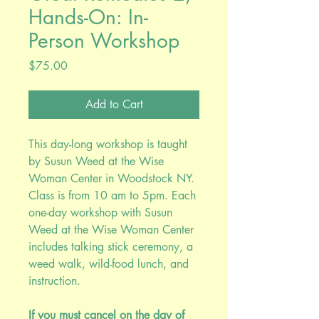
Hands-On: In-
Person Workshop
Price
$75.00
Add to Cart
This day-long workshop is taught
by Susun Weed at the Wise
Woman Center in Woodstock NY.
Class is from 10 am to 5pm. Each
one-day workshop with Susun
Weed at the Wise Woman Center
includes talking stick ceremony, a
weed walk, wild-food lunch, and
instruction.
If you must cancel on the day of