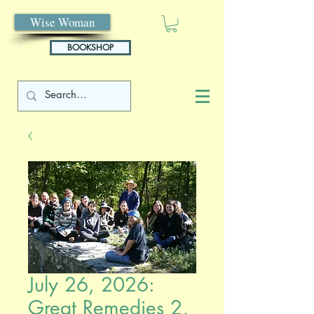
Wise Woman
BOOKSHOP
July 26, 2026:
Great Remedies 2,