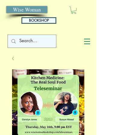
Wise Woman
BOOKSHOP