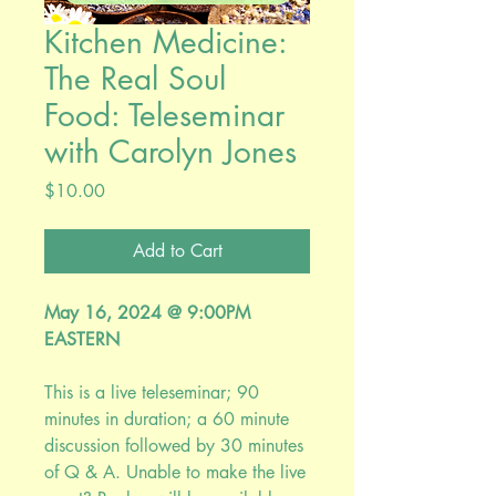
Kitchen Medicine:
The Real Soul
Food: Teleseminar
with Carolyn Jones
Price
$10.00
Add to Cart
May 16, 2024 @ 9:00PM
EASTERN
This is a live teleseminar; 90
minutes in duration; a 60 minute
discussion followed by 30 minutes
of Q & A. Unable to make the live