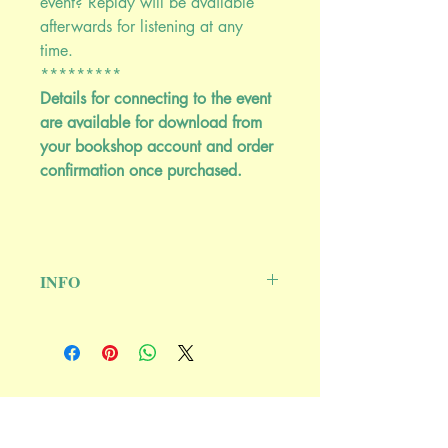
event? Replay will be available
afterwards for listening at any
time.
*********
Details for connecting to the event
are available for download from
your bookshop account and order
confirmation once purchased.
INFO
May 16, 2024 @ 9:00PM EASTERN
******************************
****
Kitchen Medicine: The Real Soul Food
Ash Tree Publishing
This discussion about kitchen medicine
P.O. Box 64, Woodstock, NY 12498
will reveal the healing power of