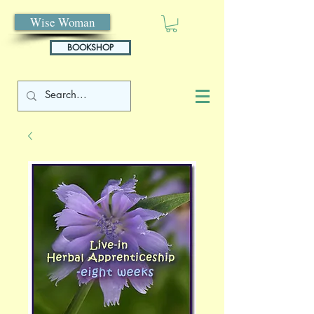
Wise Woman
BOOKSHOP