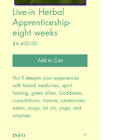
Live-in Herbal
Apprenticeship-
eight weeks
Price
$4,400.00
Add to Cart
You'll deepen your experiences
with herbal medicines, spirit
healing, green allies, Goddesses,
consultations, trances, ceremonies,
sisters, songs, tai chi, yoga, and
surprises.
INFO