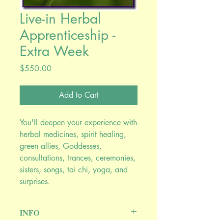
Live-in Herbal
Apprenticeship -
Extra Week
Price
$550.00
Add to Cart
You'll deepen your experience with
herbal medicines, spirit healing,
green allies, Goddesses,
consultations, trances, ceremonies,
sisters, songs, tai chi, yoga, and
surprises.
INFO