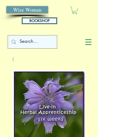
Wise Woman
BOOKSHOP