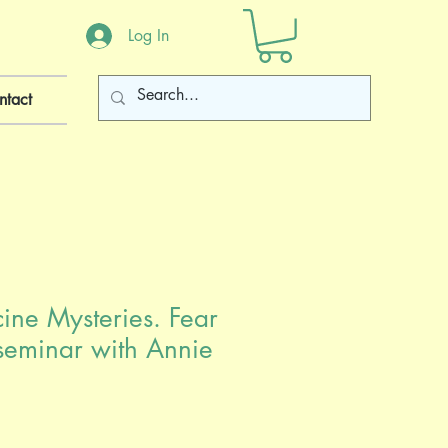
Log In
ntact
ne Mysteries. Fear
leseminar with Annie