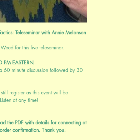
clairvoyance/empathy 
disorders that develop
used in the same way 
"numb out" the anxiety.
a discussion on the alt
actics: Teleseminar with Annie Melanson
been known to be effec
eed for this live teleseminar.
Nearly one-third (31.
an anxiety disorder 
adolescents, the 17- 
:00 PM EASTERN
affected.
(Archives of
; a 60 minute discussion followed by 30
prevalence of all men
worldwide from 416 m
1990 and 2013. (
Wo
still register as this event will be
2016
).Specific phob
Listen at any time!
anxiety disorder, affe
the U.S.
(ADAA, 202
These stats do not refl
ad the PDF with details for connecting at
adolescents are experi
order confirmation. Thank you!
from the pandemic, w
from a statistics point.