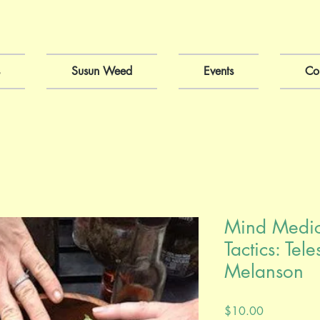
Susun Weed
Events
Co
Mind Medici
Tactics: Te
Melanson
Price
$10.00