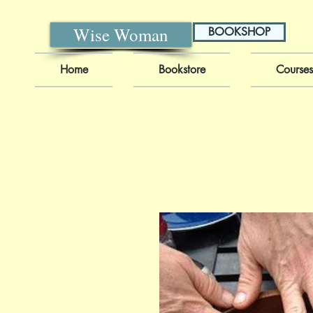
Wise Woman
BOOKSHOP
Home
Bookstore
Courses