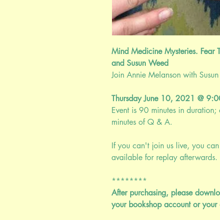
Mind Medicine Mysteries. Fear T
and Susun Weed
Join Annie Melanson with Susun W
Thursday June 10, 2021 @ 9
Event is 90 minutes in duration
minutes of Q & A.
If you can't join us live, you can 
available for replay afterwards. 
********
After purchasing, please downlo
your bookshop account or your 