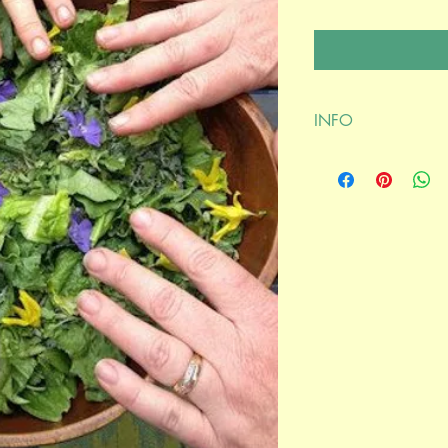
INFO
Join Annie Melanson wi
June 10, 2021 @ 9:
****************
After purchasing, plea
connecting at your bo
confirmation. Thank y
Mind Medicine Mysteri
Annie Melanson and 
Join Annie Melanson 
question/answer perio
mental health.
Their discussion will 