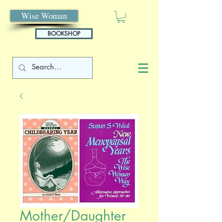
Wise Woman
BOOKSHOP
Mother/Daughter