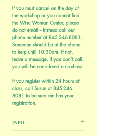
If you must cancel on the day of
the workshop or you cannot find
the Wise Woman Center, please
do not email -- instead call our
phone number at 845-246-8081.
Someone should be at the phone
to help until 10:30am. If not,
leave a message. If you don’t call,
you will be considered a no-show.
If you register within 24 hours of
class, call Susun at 845-246-
8081 to be sure she has your
registration
.
INFO
Green allies for deep sleep and vivid