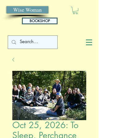
Wise Woman
BOOKSHOP
Oct 25, 2026: To
Sleep, Perchance