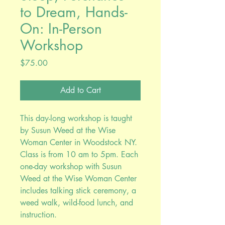
to Dream, Hands-
On: In-Person
Workshop
Price
$75.00
Add to Cart
This day-long workshop is taught
by Susun Weed at the Wise
Woman Center in Woodstock NY.
Class is from 10 am to 5pm. Each
one-day workshop with Susun
Weed at the Wise Woman Center
includes talking stick ceremony, a
weed walk, wild-food lunch, and
instruction.