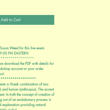
Add to Cart
Susun Weed for this live event.
 9:00 PM EASTERN
******************
se download the PDF with details for
okshop account or your order
ou!
*******************
ents a Greek combination of two
 and human (anthropos). The accent
ent. In truth the concept of creation of
ing out of an evolutionary process is
l explanation providing natural
table niche)