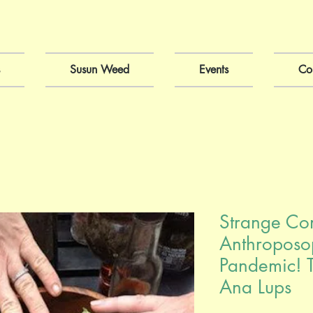
Susun Weed
Events
Co
Strange Co
Anthroposo
Pandemic! T
Ana Lups