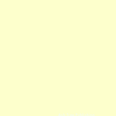
Ash Tree Publishing