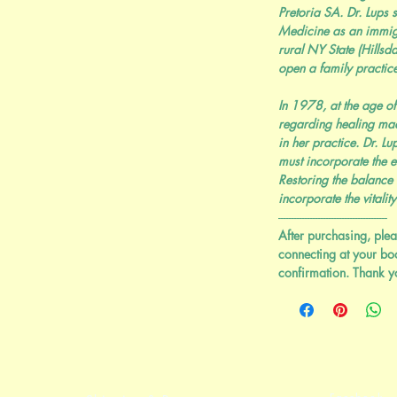
Pretoria SA. Dr. Lups s
Medicine as an immig
rural NY State (Hills
open a family practice
In 1978, at the age of
regarding healing mad
in her practice. Dr. L
must incorporate the e
Restoring the balance
incorporate the vitality
-----------------------------------------
After purchasing, plea
connecting at your bo
confirmation. Thank y