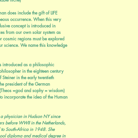
n does include the gift of LIFE
neous occurrence. When this very
usive concept is introduced in
es from our own solar system as
er cosmic regions must be explored
ur science. We name this knowledge
 introduced as a philosophic
hilosopher in the eighteen century
Steiner in the early twentieth
the president of the German
 (Theos =god and sophy = wisdom)
o incorporate the idea of the Human
 a physician in Hudson NY since
rs before WWII in the Netherlands,
 to South-Africa in 1948. She
hool diploma and medical degree in