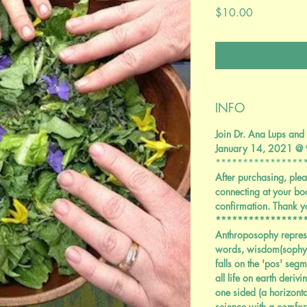
Price
$10.00
INFO
Join Dr. Ana Lups and 
January 14, 2021 @
****************
After purchasing, plea
connecting at your bo
confirmation. Thank y
****************
Anthroposophy repres
words, wisdom(sophy)
falls on the 'pos' segm
all life on earth deriv
one sided (a horizonta
science with a comfor