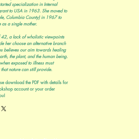
tarted specialization in Internal
rant to USA in 1963. She moved to
dale, Columbia County) in 1967 to
 as a single mother.
 42, a lack of wholistic viewpoints
e her choose an alternative branch
ups believes our aim towards healing
arth, the plant, and the human being.
 when exposed to illness must
 that nature can still provide.
se download the PDF with details for
okshop account or your order
ou!