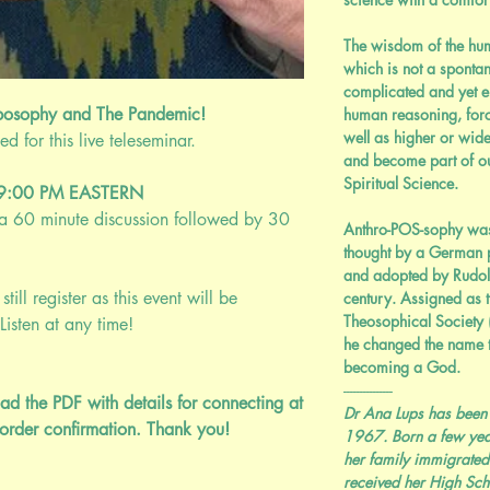
The wisdom of the huma
which is not a sponta
complicated and yet el
posophy and The Pandemic!
human reasoning, forc
well as higher or wid
 for this live teleseminar.
and become part of o
Spiritual Science.
@ 9:00 PM EASTERN
; a 60 minute discussion followed by 30
Anthro-POS-sophy was
thought by a German p
and adopted by Rudolf 
still register as this event will be
century. Assigned as 
Theosophical Society
Listen at any time!
he changed the name t
becoming a God.
---------------
ad the PDF with details for connecting at
Dr Ana Lups has been
order confirmation. Thank you!
1967. Born a few yea
her family immigrated
received her High Sc