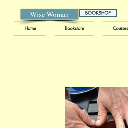
Wise Woman
BOOKSHOP
Home
Bookstore
Courses