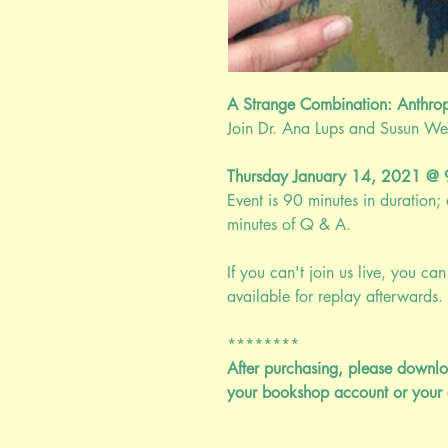
A Strange Combination: Anthro
Join Dr. Ana Lups and Susun Weed
Thursday January 14, 2021 
Event is 90 minutes in duration
minutes of Q & A.
If you can't join us live, you can 
available for replay afterwards. 
********
After purchasing, please downlo
your bookshop account or your 