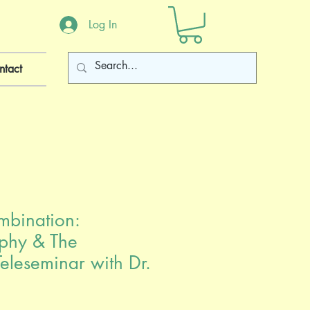
Log In
ntact
mbination:
phy & The
eleseminar with Dr.