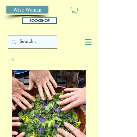
Wise Woman
BOOKSHOP