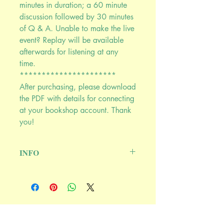
minutes in duration; a 60 minute
discussion followed by 30 minutes
of Q & A. Unable to make the live
event? Replay will be available
afterwards for listening at any
time.
**********************
After purchasing, please download
the PDF with details for connecting
at your bookshop account. Thank
you!
INFO
June 4th, 2020 @ 9:00PM EASTERN
******************************
****
Join Susun Weed and Kathi Keville to
discuss:
Ash Tree Publishing