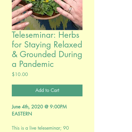
Teleseminar: Herbs
for Staying Relaxed
& Grounded During
a Pandemic
Price
$10.00
Add to Cart
June 4th, 2020 @ 9:00PM
EASTERN
This is a live teleseminar; 90