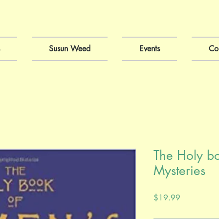
Susun Weed
Events
Co
The Holy b
Mysteries
Price
$19.99