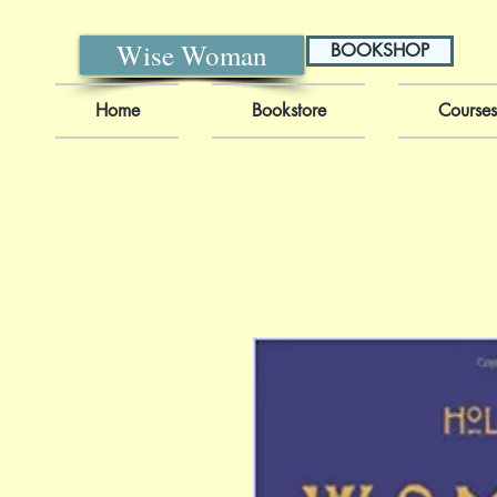
Wise Woman
BOOKSHOP
Home
Bookstore
Courses