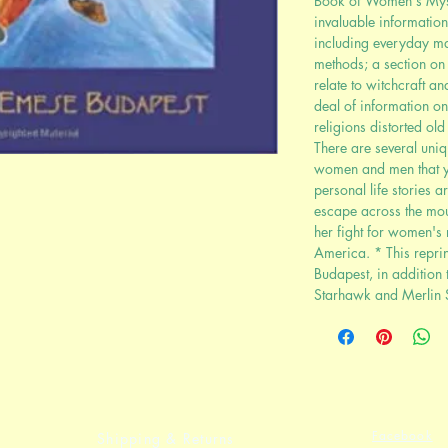
Book of Women's Myste
invaluable information
including everyday mag
methods; a section on 
relate to witchcraft a
deal of information o
religions distorted ol
There are several uniq
women and men that yo
personal life stories 
escape across the mo
her fight for women's
America. * This reprin
Budapest, in addition 
Starhawk and Merlin 
Facebook
Shipping & Returns