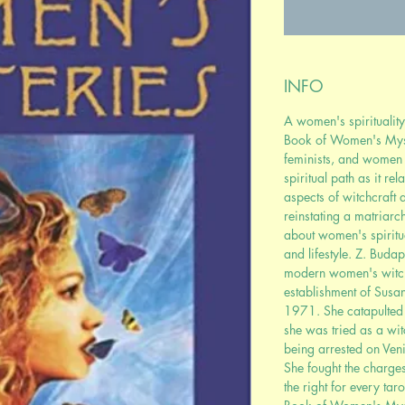
INFO
A women's spirituality
Book of Women's Myste
feminists, and women 
spiritual path as it re
aspects of witchcraft
reinstating a matriarc
about women's spiritual
and lifestyle. Z. Buda
modern women's witchc
establishment of Susa
1971. She catapulted 
she was tried as a wit
being arrested on Veni
She fought the charges
the right for every tar