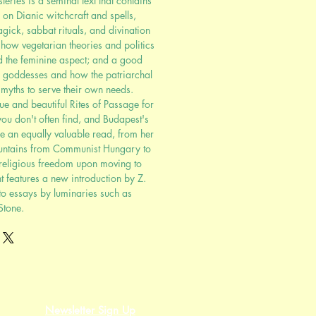
ries is a seminal text that contains
 on Dianic witchcraft and spells,
ick, sabbat rituals, and divination
how vegetarian theories and politics
nd the feminine aspect; and a good
n goddesses and how the patriarchal
d myths to serve their own needs.
ue and beautiful Rites of Passage for
u don't often find, and Budapest's
are an equally valuable read, from her
untains from Communist Hungary to
 religious freedom upon moving to
t features a new introduction by Z.
to essays by luminaries such as
Stone.
Newsletter Sign Up