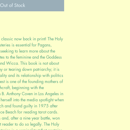
Out of Stock
 classic now back in print! The Holy
ries is essential for Pagans,
seeking to learn more about the
lates to the feminine and the Goddess
 and Wicca. This book is not about
hy or tearing down patriarchy; it is
ity and its relationship with politics
pest is one of the founding mothers of
raft, beginning with the
n B. Anthony Coven in Los Angeles in
herself into the media spotlight when
ch and found guilty in 1975 after
ce Beach for reading tarot cards.
 and, after a nine year battle, won
ot reader to do so legally. The Holy