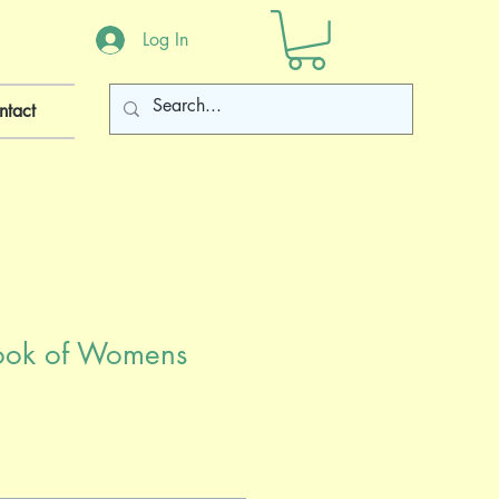
Log In
ntact
ook of Womens