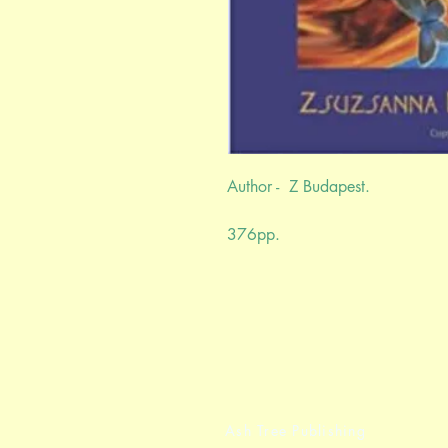
Author - Z Budapest.
376pp.
Ash Tree Publishing