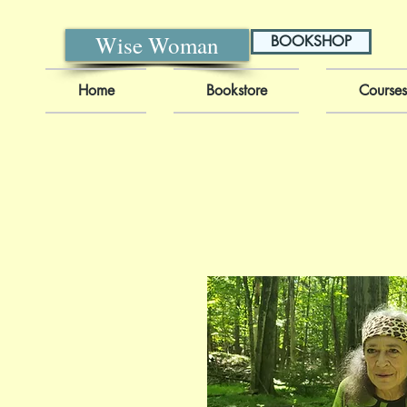
Wise Woman
BOOKSHOP
Home
Bookstore
Courses