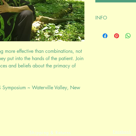
INFO
digital download
Susun S Weed lectures
Recorded at the Nor
Runtime
 more effective than combinations, not
1 hour 36 minutes
hey put into the hands of the patient. Join
nces and beliefs about the primacy of
4 Symposium ~ Waterville Valley, New
Facebook
Shipping & Returns