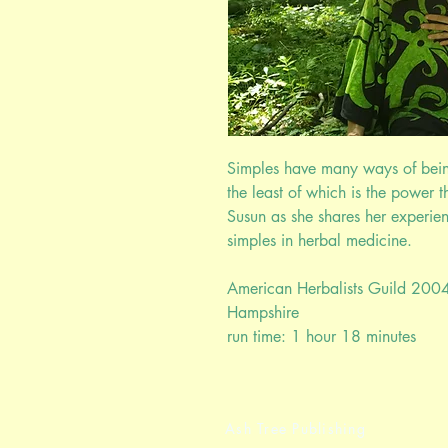
Simples have many ways of being
the least of which is the power t
Susun as she shares her experie
simples in herbal medicine.
American Herbalists Guild 200
Hampshire
run time: 1 hour 18 minutes
Ash Tree Publishing