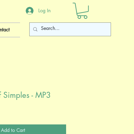
Log In
ntact
of Simples - MP3
Add to Cart