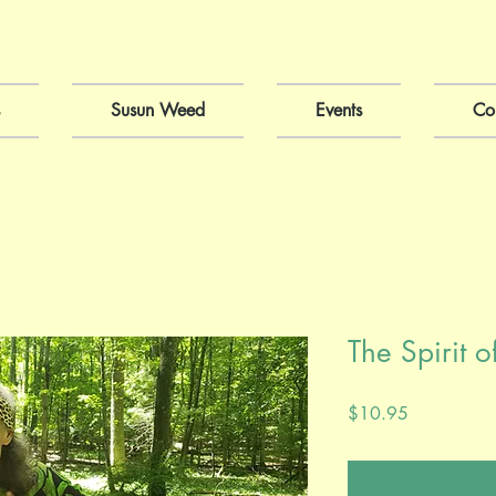
Susun Weed
Events
Co
The Spirit 
Price
$10.95