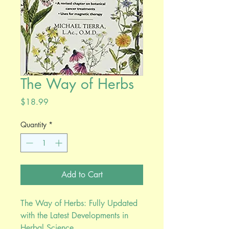
The Way of Herbs
Price
$18.99
Quantity
*
Add to Cart
The Way of Herbs: Fully Updated
with the Latest Developments in
Herbal Science