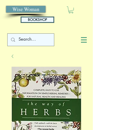
Wise Woman
BOOKSHOP