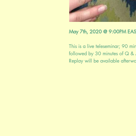
May 7th, 2020 @ 9:00PM EA
This is a live teleseminar; 90 mi
followed by 30 minutes of Q & 
Replay will be available afterwar