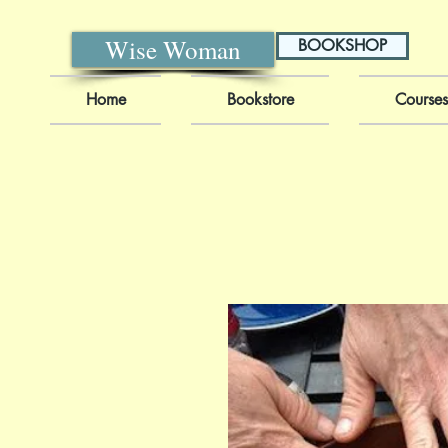
Wise Woman
BOOKSHOP
Home
Bookstore
Courses