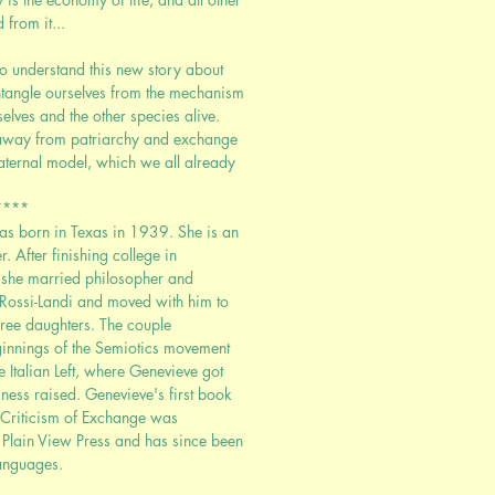
from it...
to understand this new story about
tangle ourselves from the mechanism
elves and the other species alive.
g away from patriarchy and exchange
aternal model, which we all already
****
s born in Texas in 1939. She is an
. After finishing college in
 she married philosopher and
 Rossi-Landi and moved with him to
hree daughters. The couple
eginnings of the Semiotics movement
the Italian Left, where Genevieve got
sness raised. Genevieve's first book
t Criticism of Exchange was
Plain View Press and has since been
languages.