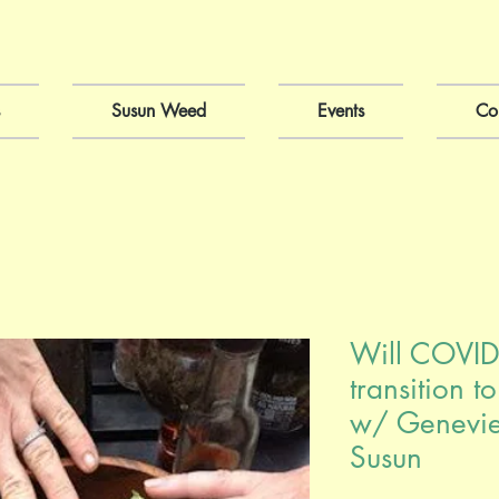
Susun Weed
Events
Co
Will COVID
transition t
w/ Genevi
Susun