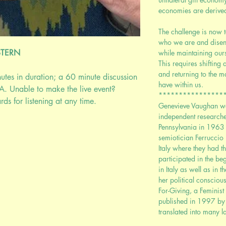
economies are derived 
The challenge is now 
who we are and disen
STERN
while maintaining ours
This requires shiftin
and returning to the m
nutes in duration; a 60 minute discussion
have within us.
A. Unable to make the live event?
****************
ds for listening at any time.
Genevieve Vaughan wa
independent researcher
Pennsylvania in 1963
semiotician Ferruccio
Italy where they had t
participated in the b
in Italy as well as in 
her political consciou
For-Giving, a Feminis
published in 1997 by 
translated into many 