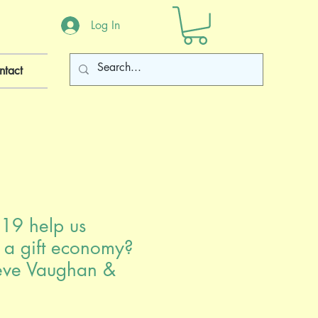
Log In
ntact
19 help us
o a gift economy?
eve Vaughan &