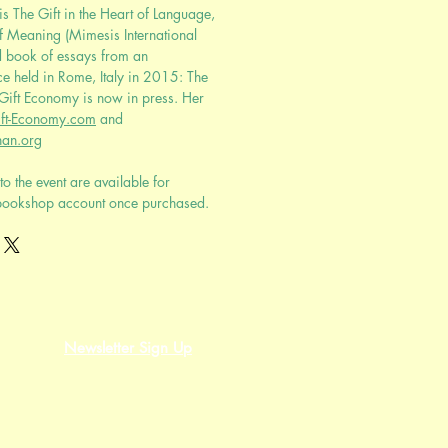
s The Gift in the Heart of Language,
f Meaning (Mimesis International
d book of essays from an
ce held in Rome, Italy in 2015: The
 Gift Economy is now in press. Her
ft-Economy.com
and
an.org
to the event are available for
bookshop account once purchased.
Newsletter Sign Up