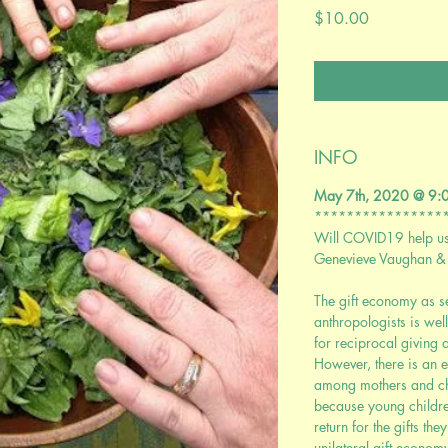
Price
$10.00
INFO
May 7th, 2020 @ 9
****************
Will COVID19 help us 
Genevieve Vaughan &
The gift economy as s
anthropologists is wel
for reciprocal giving
However, there is an e
among mothers and chil
because young childre
return for the gifts the
unilateral gift economy