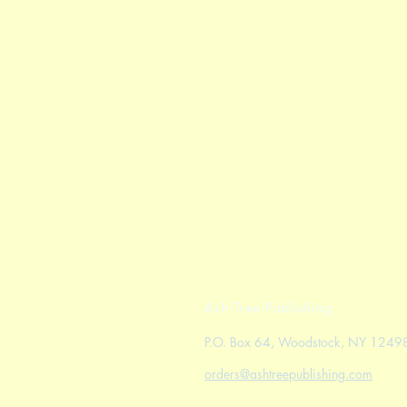
Ash Tree Publishing
P.O. Box 64, Woodstock, NY 1249
orders@ashtreepublishing.com