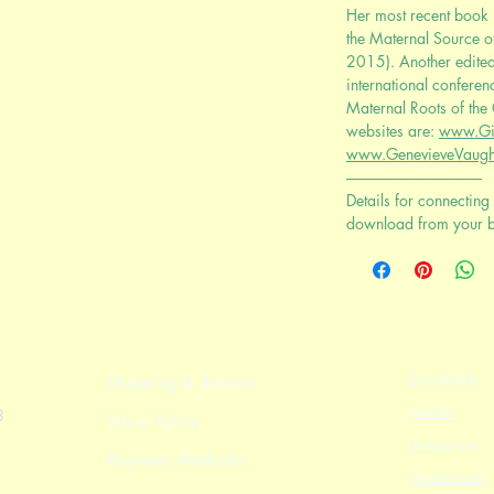
Her most recent book i
the Maternal Source o
2015). Another edite
international conferen
Maternal Roots of the
websites are:
www.Gi
www.GenevieveVaugh
-----------------------------------------
Details for connecting 
download from your 
Facebook
Shipping & Returns
Twitter
8
Store Policy
Instagram
Payment Methods
Goodreads