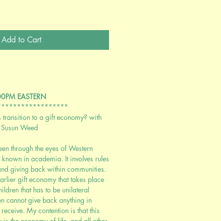
Add to Cart
:00PM EASTERN
******************
transition to a gift economy? with
 Susun Weed
een through the eyes of Western
l known in academia. It involves rules
 and giving back within communities.
arlier gift economy that takes place
dren that has to be unilateral
n cannot give back anything in
y receive. My contention is that this
 is the economy of life, and all other