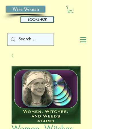
Wise Woman
BOOKSHOP
Women, Witches,