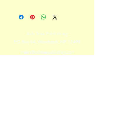
Ash Tree Publishing
P.O. Box 64, Woodstock, NY 12498
orders@ashtreepublishing.com
For Canada and International orders
please use the
Contact Form
Shipping & Returns
Store Policy
Payment Methods
Facebook
Twitter