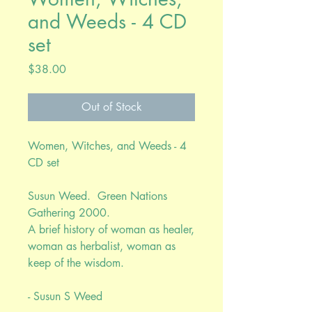
and Weeds - 4 CD
set
Price
$38.00
Out of Stock
Women, Witches, and Weeds - 4
CD set
Susun Weed. Green Nations
Gathering 2000.
A brief history of woman as healer,
woman as herbalist, woman as
keep of the wisdom.
- Susun S Weed